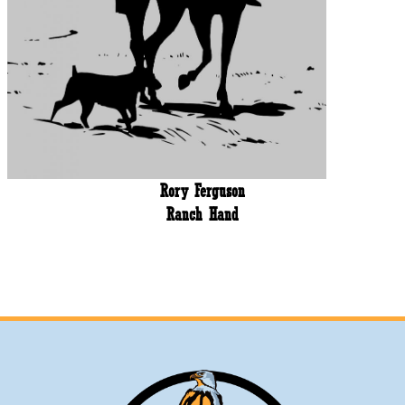
Rory Ferguson
Ranch Hand