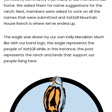
home. We asked them for name suggestions for the
ranch. Next, members were asked to vote on all the
names that were submitted and Xatśūll Mountain
House Ranch is where we’ve ended up.
The eagle was drawn by our own Kelly Menakian. Much
like with our band logo, the eagle represents the
people of Xatśūll while, in this instance, the post
represents the ranch and lands that support our
people living here.