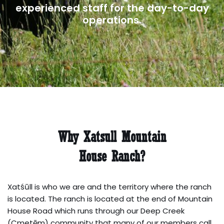
experienced staff for the day-to-day
operations.
Why Xatsull Mountain
House Ranch?
Xatśūll is who we are and the territory where the ranch
is located. The ranch is located at the end of Mountain
House Road which runs through our Deep Creek
(Cmetēm) community that many of our members call