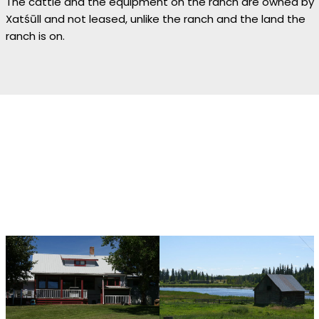
The cattle and the equipment on the ranch are owned by
Xatśūll and not leased, unlike the ranch and the land the
ranch is on.