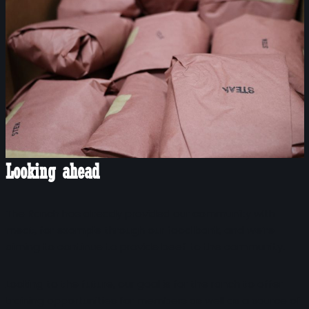
Looking ahead
The Ranch has already provided our community with
meat, for example through our food bank, and we’re
aiming to continue to provide beef to the community.
Looking to the future, our goal is for the ranch to offer
training opportunities for members as well as a source of