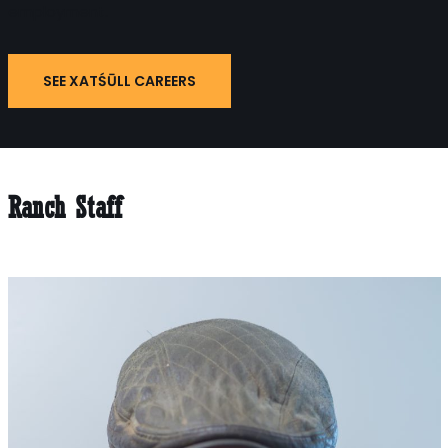
employment.
SEE XATŚŪLL CAREERS
Ranch Staff