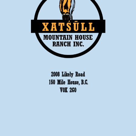
2008 Likely Road
150 Mile House, B.C.
V0K 2G0