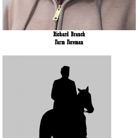
Richard Branch
Farm Foreman