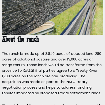
About the ranch
The ranch is made up of 3,840 acres of deeded land, 280
acres of additional pasture and over 13,000 acres of
range tenure. Those lands would be transferred from the
province to Xatśūll if all parties agree to a Treaty. Over
1,200 acres on the ranch are hay-producing. The
acquisition was made as part of the NStQ treaty
negotiation process and helps to address ranching
tenures impacted by proposed treaty settlement lands.