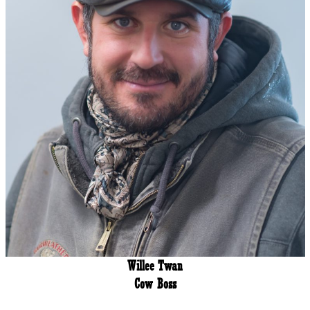
Willee Twan
Cow Boss